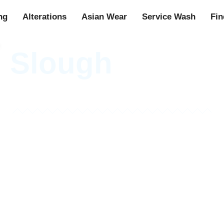
ng
Alterations
Asian Wear
Service Wash
Fin
n Slough
See Our Gallery