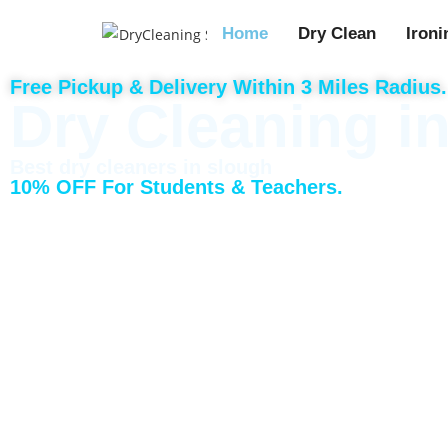
Home
Dry Clean
Ironi
Free Pickup & Delivery Within 3 Miles Radius.
Dry Cleaning i
Best dry cleaners in slough
10% OFF For Students & Teachers.