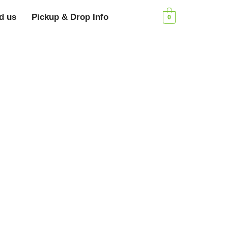
d us
Pickup & Drop Info
0