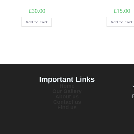
£
30.00
£
15.00
Add to cart
Add to cart
Important Links
Home
Our Gallery
About us
Contact us
Find us