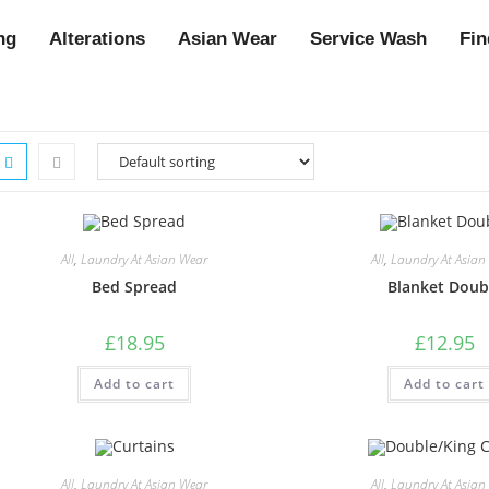
ng
Alterations
Asian Wear
Service Wash
Fin
All
,
Laundry At Asian Wear
All
,
Laundry At Asian
Bed Spread
Blanket Doub
£
18.95
£
12.95
Add to cart
Add to cart
All
,
Laundry At Asian Wear
All
,
Laundry At Asian