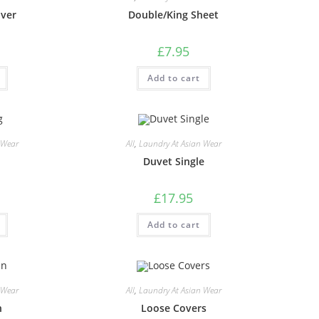
over
Double/King Sheet
£
7.95
Add to cart
 Wear
All
,
Laundry At Asian Wear
Duvet Single
£
17.95
Add to cart
 Wear
All
,
Laundry At Asian Wear
n
Loose Covers