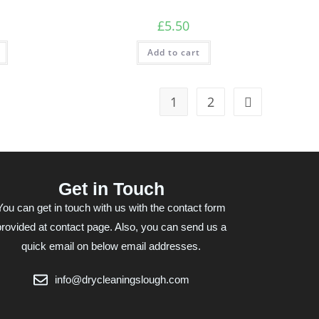
£
5.50
Add to cart
1
2
Get in Touch
You can get in touch with us with the contact form
provided at contact page. Also, you can send us a
quick email on below email addresses.
info@drycleaningslough.com