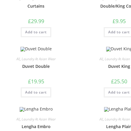
Curtains
Double/King C
£
29.99
£
9.95
Add to cart
Add to cart
All
,
Laundry At Asian Wear
All
,
Laundry At Asian
Duvet Double
Duvet King
£
19.95
£
25.50
Add to cart
Add to cart
All
,
Laundry At Asian Wear
All
,
Laundry At Asian
Lengha Embro
Lengha Plai