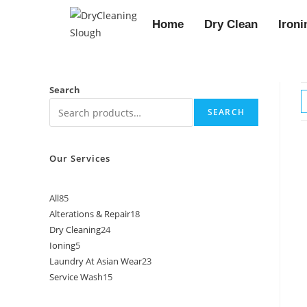
Home
Dry Clean
Ironi
Search
SEARCH
Our Services
All
85
Alterations & Repair
18
Dry Cleaning
24
Ioning
5
Laundry At Asian Wear
23
Service Wash
15