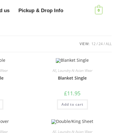
d us
Pickup & Drop Info
0
VIEW:
12
24
ALL
 Wear
All
,
Laundry At Asian Wear
le
Blanket Single
£
11.95
Add to cart
 Wear
All
,
Laundry At Asian Wear