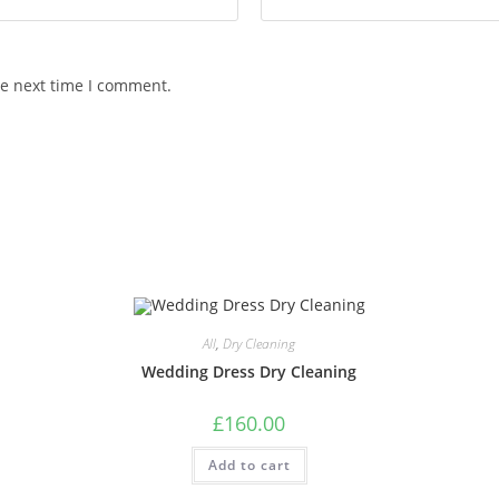
he next time I comment.
All
,
Dry Cleaning
Wedding Dress Dry Cleaning
£
160.00
Add to cart