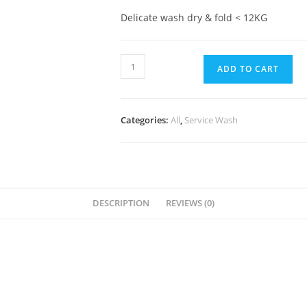
Delicate wash dry & fold < 12KG
ADD TO CART
Categories:
All
,
Service Wash
DESCRIPTION
REVIEWS (0)