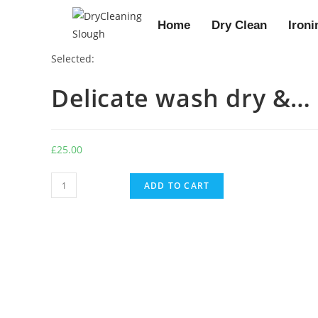
Home
Dry Clean
Ironi
Selected:
Delicate wash dry &…
£
25.00
ADD TO CART