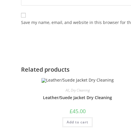
Save my name, email, and website in this browser for t
Related products
All
,
Dry Cleaning
Leather/Suede Jacket Dry Cleaning
£
45.00
Add to cart