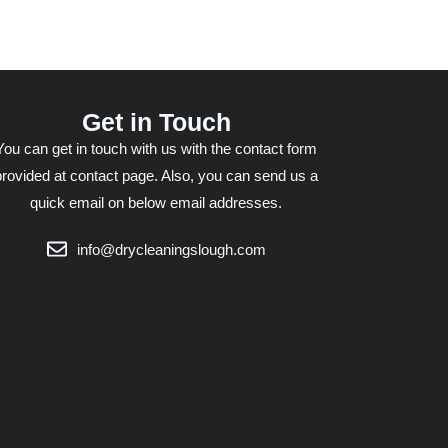
Get in Touch
You can get in touch with us with the contact form
provided at contact page. Also, you can send us a
quick email on below email addresses.
info@drycleaningslough.com