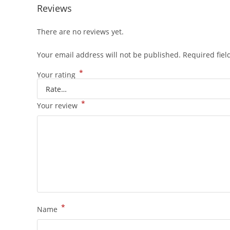
Reviews
There are no reviews yet.
Your email address will not be published.
Required fie
*
Your rating
*
Your review
*
Name