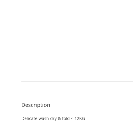
Description
Delicate wash dry & fold < 12KG