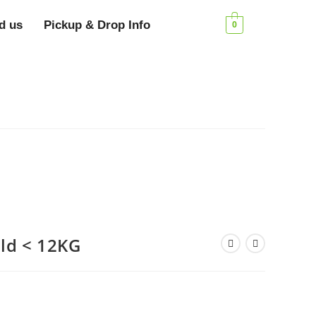
d us
Pickup & Drop Info
0
old < 12KG