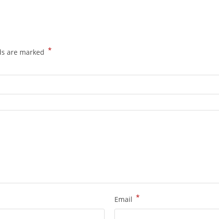
*
lds are marked
*
Email