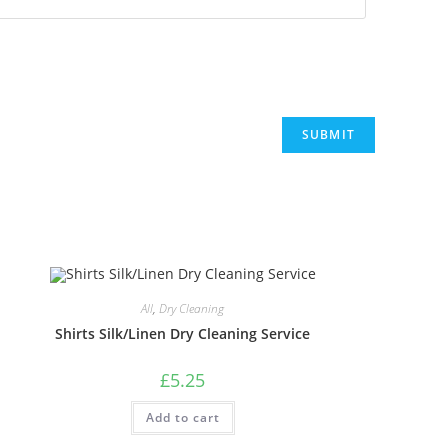
All
,
Dry Cleaning
Shirts Silk/Linen Dry Cleaning Service
£
5.25
Add to cart