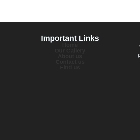
Important Links
Home
Our Gallery
About us
Contact us
Find us