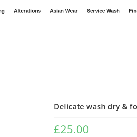
ng
Alterations
Asian Wear
Service Wash
Fin
Delicate wash dry & f
£
25.00