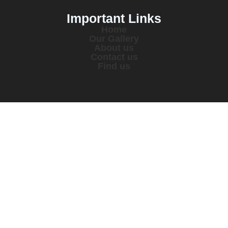
Important Links
Home
Our Gallery
About us
Contact us
Find us