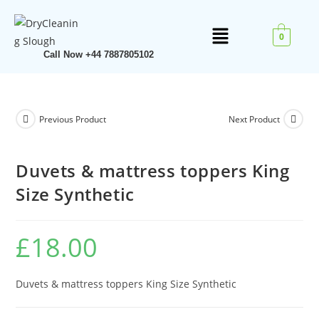
0
Call Now +44 7887805102
Previous Product
Next Product
Duvets & mattress toppers King
Size Synthetic
£
18.00
Duvets & mattress toppers King Size Synthetic