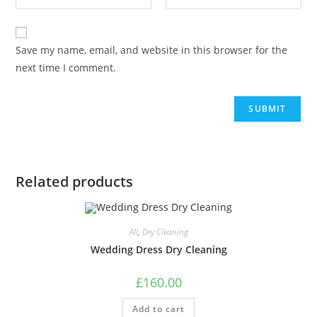
Save my name, email, and website in this browser for the
next time I comment.
Related products
All
,
Dry Cleaning
Wedding Dress Dry Cleaning
£
160.00
Add to cart