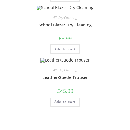
All
,
Dry Cleaning
School Blazer Dry Cleaning
£
8.99
Add to cart
All
,
Dry Cleaning
Leather/Suede Trouser
£
45.00
Add to cart