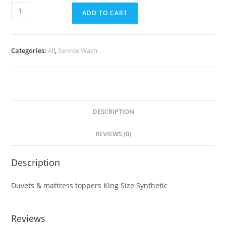
ADD TO CART
Categories:
All
,
Service Wash
DESCRIPTION
REVIEWS (0)
Description
Duvets & mattress toppers King Size Synthetic
Reviews