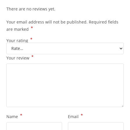
There are no reviews yet.
Your email address will not be published.
Required fields
*
are marked
*
Your rating
*
Your review
*
*
Name
Email