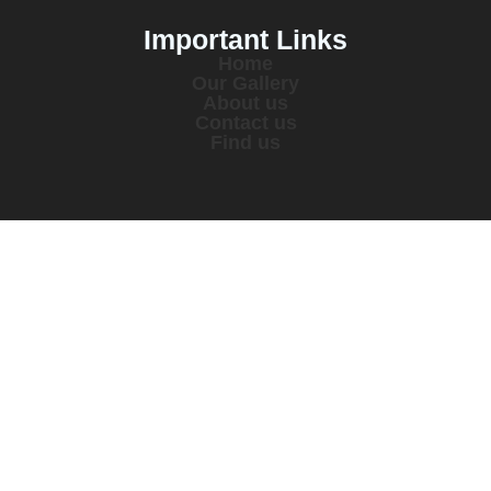
Important Links
Home
Our Gallery
About us
Contact us
Find us