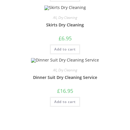
All
,
Dry Cleaning
Skirts Dry Cleaning
£
6.95
Add to cart
All
,
Dry Cleaning
Dinner Suit Dry Cleaning Service
£
16.95
Add to cart