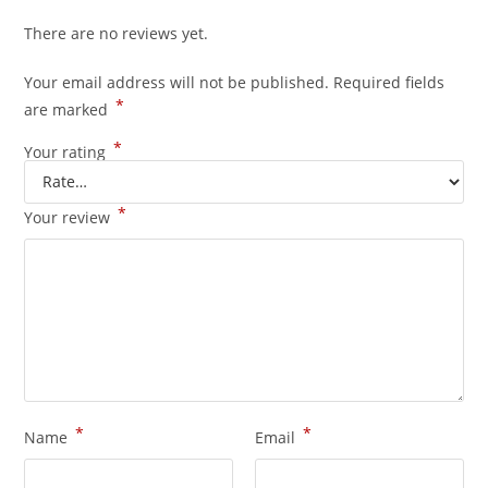
There are no reviews yet.
Your email address will not be published.
Required fields
*
are marked
*
Your rating
*
Your review
*
*
Name
Email