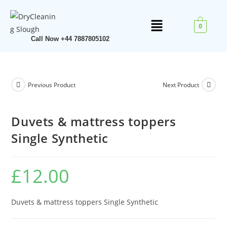
0
Call Now +44 7887805102
Previous Product
Next Product
Duvets & mattress toppers
Single Synthetic
£
12.00
Duvets & mattress toppers Single Synthetic