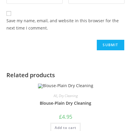
Save my name, email, and website in this browser for the
next time I comment.
Related products
All
,
Dry Cleaning
Blouse-Plain Dry Cleaning
£
4.95
Add to cart