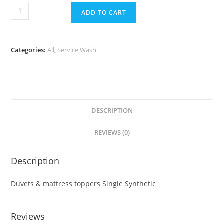
ADD TO CART
Categories:
All
,
Service Wash
DESCRIPTION
REVIEWS (0)
Description
Duvets & mattress toppers Single Synthetic
Reviews