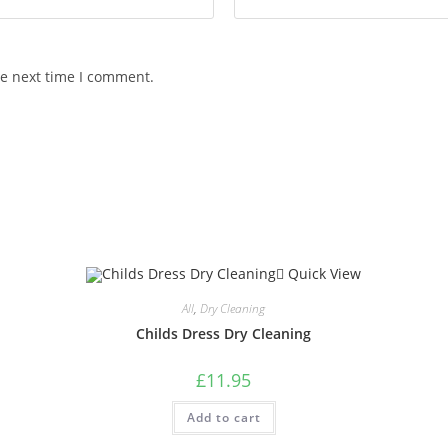
he next time I comment.
Quick View
All
,
Dry Cleaning
Childs Dress Dry Cleaning
£
11.95
Add to cart