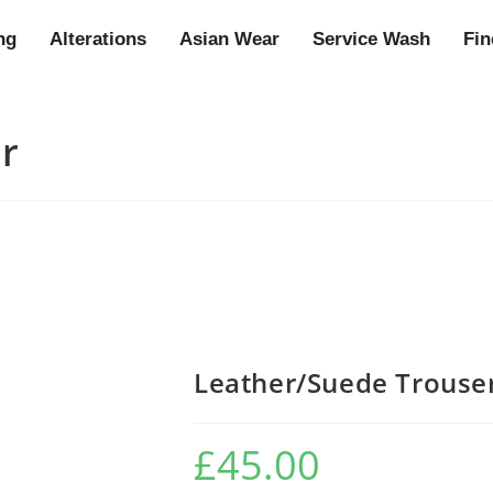
ng
Alterations
Asian Wear
Service Wash
Fin
r
Leather/Suede Trouse
£
45.00