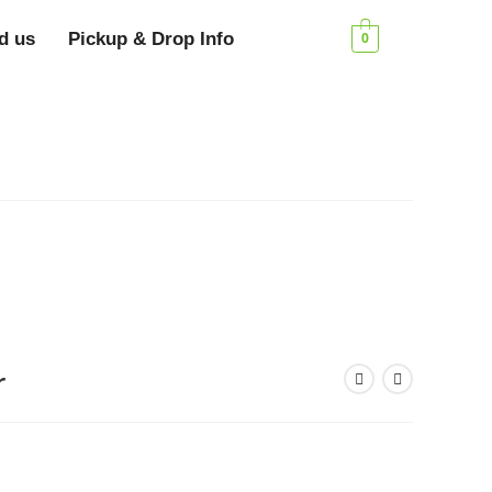
d us
Pickup & Drop Info
0
r