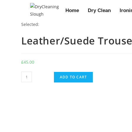
Home
Dry Clean
Ironi
Selected:
Leather/Suede Trouse
£
45.00
ADD TO CART