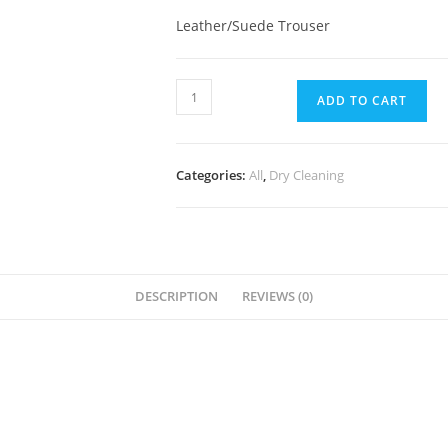
Leather/Suede Trouser
ADD TO CART
Categories:
All
,
Dry Cleaning
DESCRIPTION
REVIEWS (0)