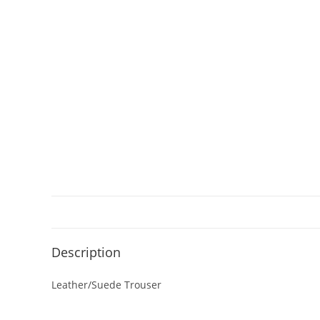
Description
Leather/Suede Trouser