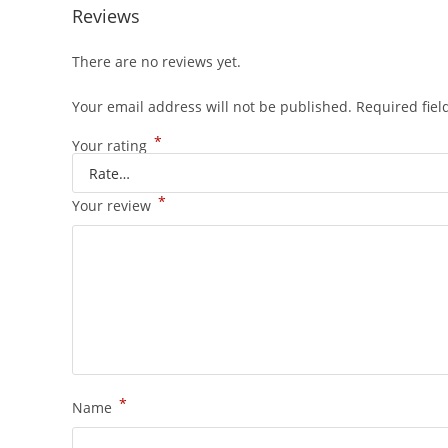
Reviews
There are no reviews yet.
Your email address will not be published.
Required fie
*
Your rating
*
Your review
*
Name