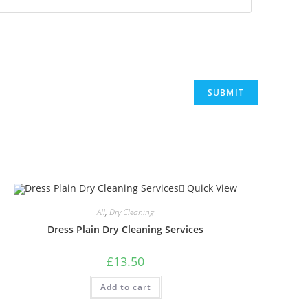
Quick View
All
,
Dry Cleaning
Dress Plain Dry Cleaning Services
£
13.50
Add to cart