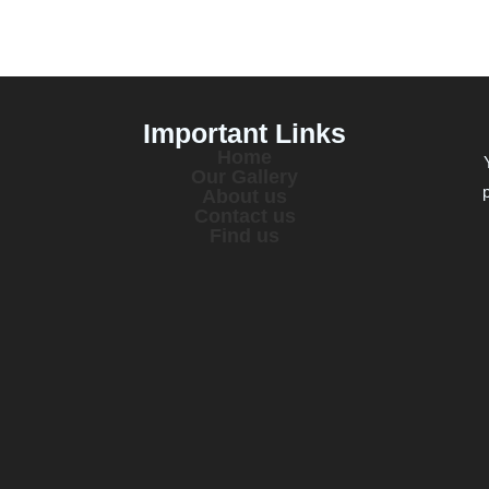
Important Links
Home
Our Gallery
About us
Contact us
Find us