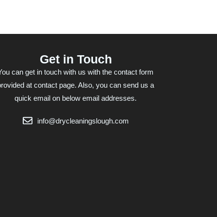
Get in Touch
You can get in touch with us with the contact form
provided at contact page. Also, you can send us a
quick email on below email addresses.
info@drycleaningslough.com