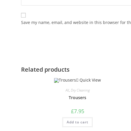
Save my name, email, and website in this browser for t
Related products
Quick View
All
,
Dry Cleaning
Trousers
£
7.95
Add to cart