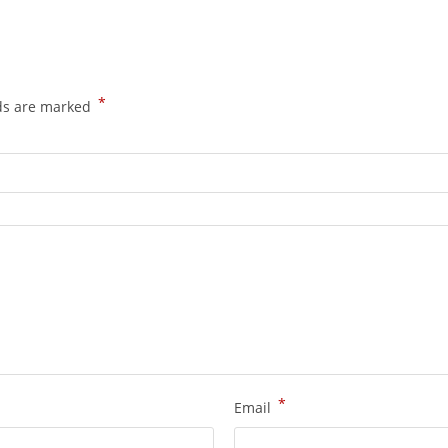
*
lds are marked
*
Email