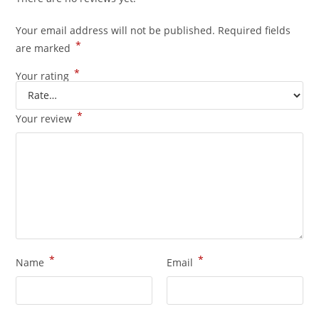
Your email address will not be published.
Required fields
*
are marked
*
Your rating
*
Your review
*
*
Name
Email