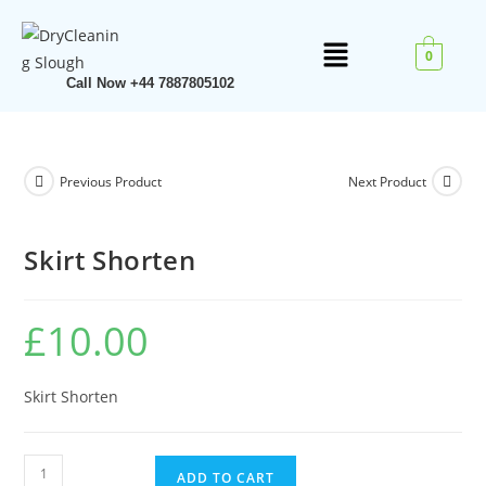
0
Call Now +44 7887805102
Previous Product
Next Product
Skirt Shorten
£
10.00
Skirt Shorten
ADD TO CART