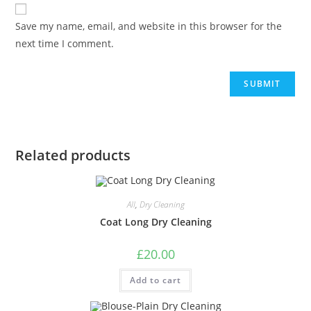
Save my name, email, and website in this browser for the
next time I comment.
Related products
All
,
Dry Cleaning
Coat Long Dry Cleaning
£
20.00
Add to cart