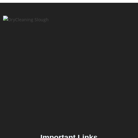
Important Links