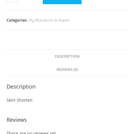
Categories:
All
,
Alterations & Repair
DESCRIPTION
REVIEWS (0)
Description
Skirt Shorten
Reviews
There are no reviews yet.