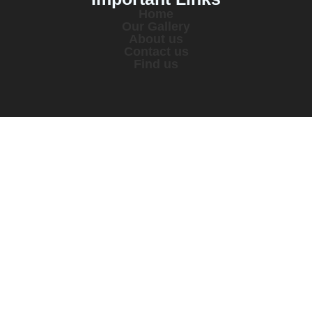
Home
Our Gallery
About us
Contact us
Find us