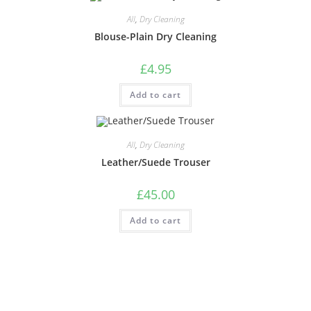
All
,
Dry Cleaning
Blouse-Plain Dry Cleaning
£
4.95
Add to cart
All
,
Dry Cleaning
Leather/Suede Trouser
£
45.00
Add to cart