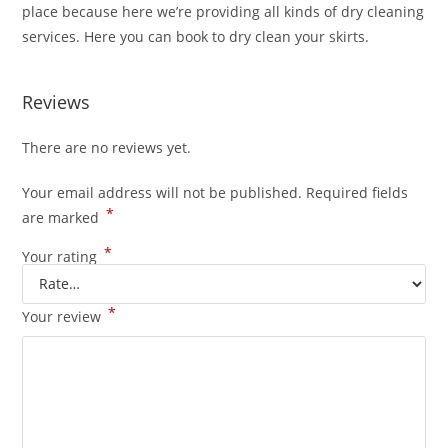
place because here we’re providing all kinds of dry cleaning
services. Here you can book to dry clean your skirts.
Reviews
There are no reviews yet.
Your email address will not be published.
Required fields
*
are marked
*
Your rating
*
Your review