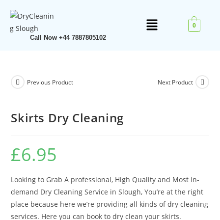
0
Call Now +44 7887805102
Previous Product
Next Product
Skirts Dry Cleaning
£
6.95
Looking to Grab A professional, High Quality and Most In-
demand Dry Cleaning Service in Slough, You’re at the right
place because here we’re providing all kinds of dry cleaning
services. Here you can book to dry clean your skirts.