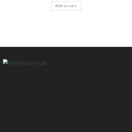
Add to cart