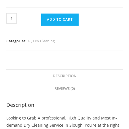
ADD TO CART
Categories:
All
,
Dry Cleaning
DESCRIPTION
REVIEWS (0)
Description
Looking to Grab A professional, High Quality and Most In-
demand Dry Cleaning Service in Slough, You’re at the right