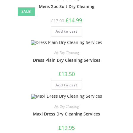
Mens 2pc Suit Dry Cleaning
SALE!
£
14.99
£
17.00
Add to cart
All
,
Dry Cleaning
Dress Plain Dry Cleaning Services
£
13.50
Add to cart
All
,
Dry Cleaning
Maxi Dress Dry Cleaning Services
£
19.95