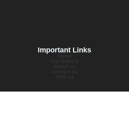
Important Links
Home
Our Gallery
About us
Contact us
Find us