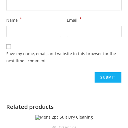
*
*
Name
Email
Save my name, email, and website in this browser for the
next time I comment.
Related products
All
,
Dry Cleaning