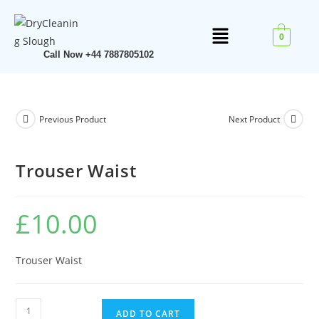
0
Call Now +44 7887805102
Previous Product
Next Product
Trouser Waist
£
10.00
Trouser Waist
ADD TO CART