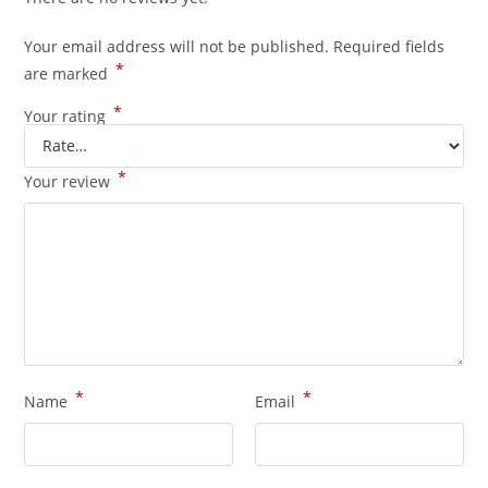
Your email address will not be published.
Required fields
*
are marked
*
Your rating
*
Your review
*
*
Name
Email