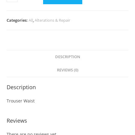
Categories:
All
,
Alterations & Repair
DESCRIPTION
REVIEWS (0)
Description
Trouser Waist
Reviews
There are no reviews yet.