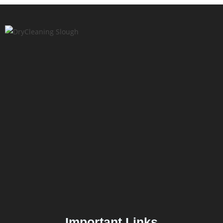
Important Links