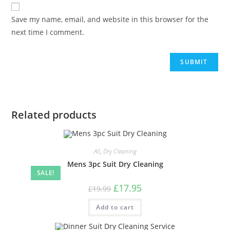
Save my name, email, and website in this browser for the
next time I comment.
Related products
All
,
Dry Cleaning
Mens 3pc Suit Dry Cleaning
SALE!
£
17.95
£
19.99
Add to cart