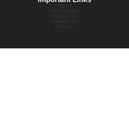
Home
Our Gallery
About us
Contact us
Find us