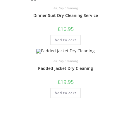
All
,
Dry Cleaning
Dinner Suit Dry Cleaning Service
£
16.95
Add to cart
All
,
Dry Cleaning
Padded Jacket Dry Cleaning
£
19.95
Add to cart