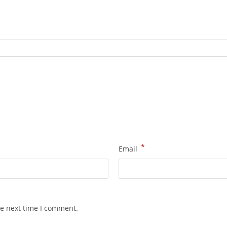
*
Email
he next time I comment.