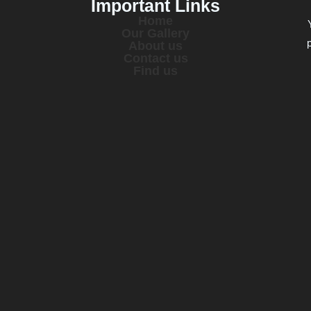
Important Links
Home
Our Gallery
About us
Contact us
Find us