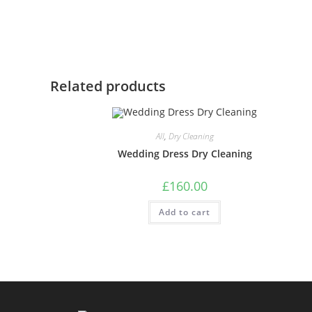
Related products
All
,
Dry Cleaning
Wedding Dress Dry Cleaning
£
160.00
Add to cart