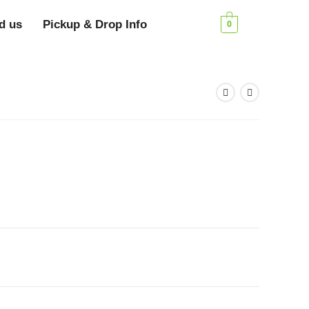
d us
Pickup & Drop Info
0