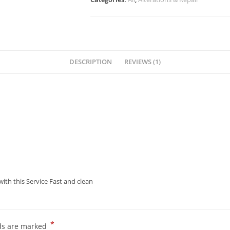
DESCRIPTION
REVIEWS (1)
ith this Service Fast and clean
*
lds are marked