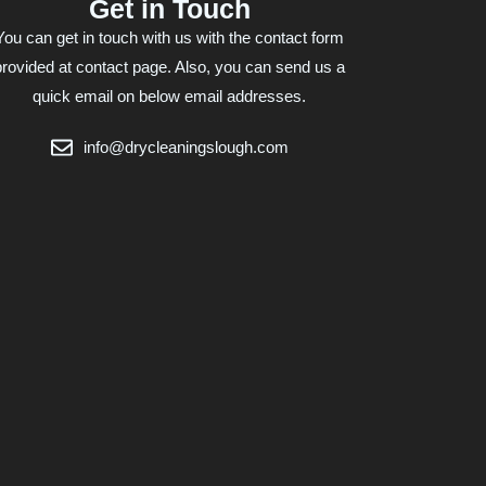
Get in Touch
You can get in touch with us with the contact form
provided at contact page. Also, you can send us a
quick email on below email addresses.
info@drycleaningslough.com