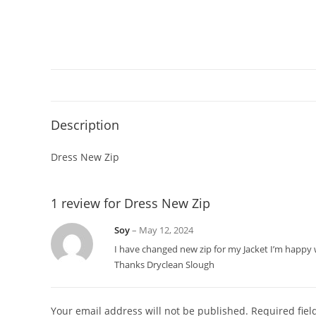
Description
Dress New Zip
1 review for
Dress New Zip
Soy
–
May 12, 2024
I have changed new zip for my Jacket I’m happy w
Thanks Dryclean Slough
Your email address will not be published.
Required fie