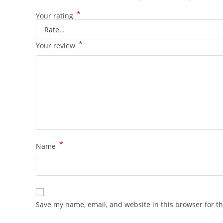
*
Your rating
*
Your review
*
Name
Save my name, email, and website in this browser for t