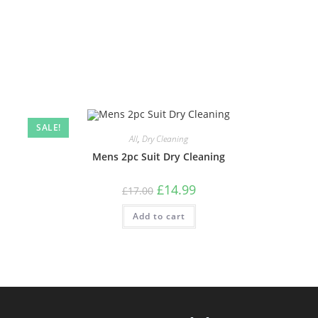
SALE!
All
,
Dry Cleaning
Mens 2pc Suit Dry Cleaning
£
14.99
£
17.00
Add to cart