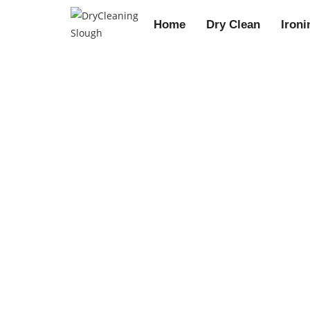
Home
Dry Clean
Ironi