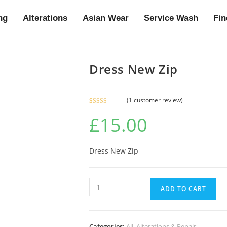
ng
Alterations
Asian Wear
Service Wash
Fin
Dress New Zip
(
1
customer review)
Rated
1
5.00
£
15.00
out of 5
based on
customer
rating
Dress New Zip
ADD TO CART
Categories:
All
,
Alterations & Repair