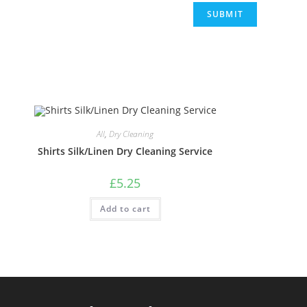
All
,
Dry Cleaning
Shirts Silk/Linen Dry Cleaning Service
£
5.25
Add to cart