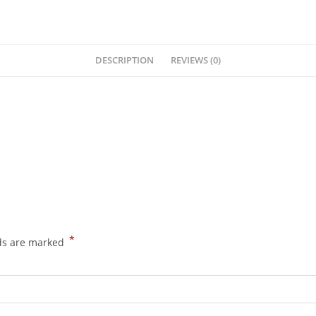
DESCRIPTION
REVIEWS (0)
*
lds are marked