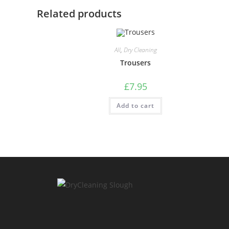
Related products
All
,
Dry Cleaning
Trousers
£
7.95
Add to cart