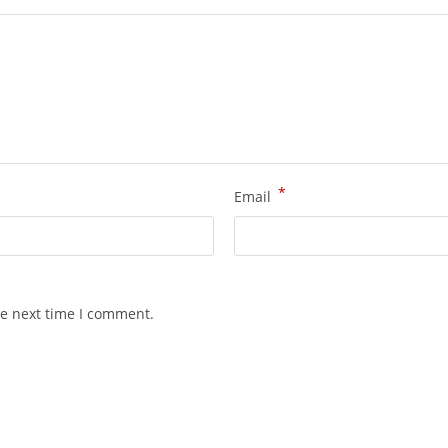
*
Email
he next time I comment.