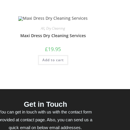
All
,
Dry Cleaning
Maxi Dress Dry Cleaning Services
£
19.95
Add to cart
Get in Touch
You can get in touch with us with the contact form
provided at contact page. Also, you can send us a
quick email on below email addresses.