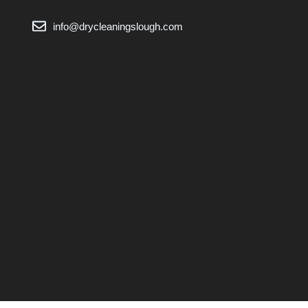
info@drycleaningslough.com