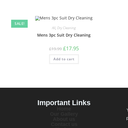
SALE!
All
,
Dry Cleaning
Mens 3pc Suit Dry Cleaning
£
17.95
£
19.99
Add to cart
Important Links
Home
Our Gallery
About us
Contact us