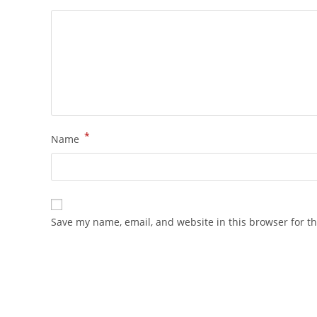
*
Name
Save my name, email, and website in this browser for t