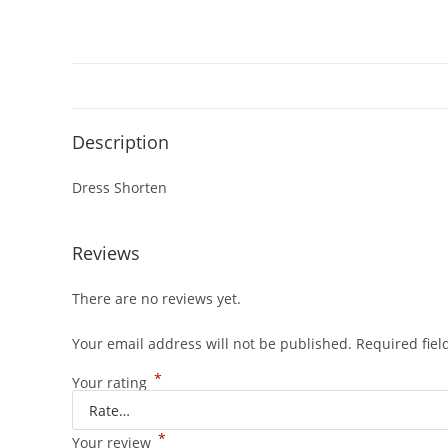
Description
Dress Shorten
Reviews
There are no reviews yet.
Your email address will not be published.
Required fie
*
Your rating
*
Your review