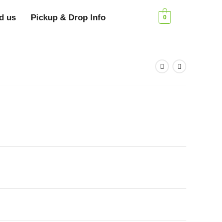
d us
Pickup & Drop Info
0