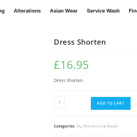
ng
Alterations
Asian Wear
Service Wash
Fin
Dress Shorten
£
16.95
Dress Shorten
ADD TO CART
Categories:
All
,
Alterations & Repair