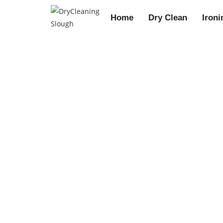
Home
Dry Clean
Ironi