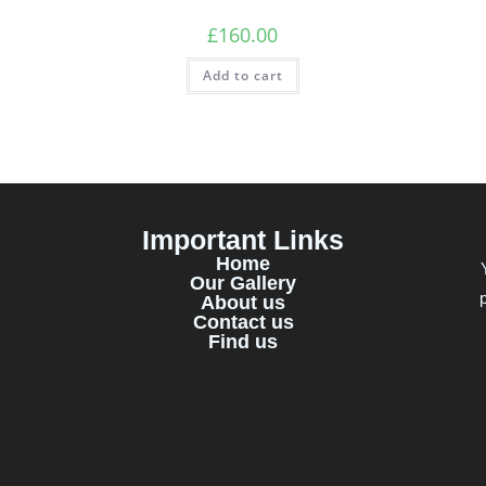
£
160.00
Add to cart
Important Links
Home
Our Gallery
About us
Contact us
Find us