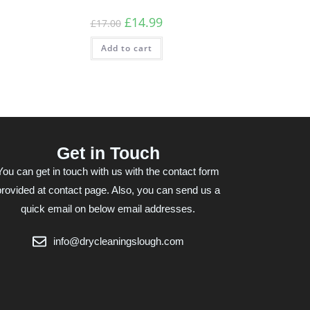
£
14.99
£
17.00
Add to cart
Get in Touch
You can get in touch with us with the contact form
provided at contact page. Also, you can send us a
quick email on below email addresses.
info@drycleaningslough.com