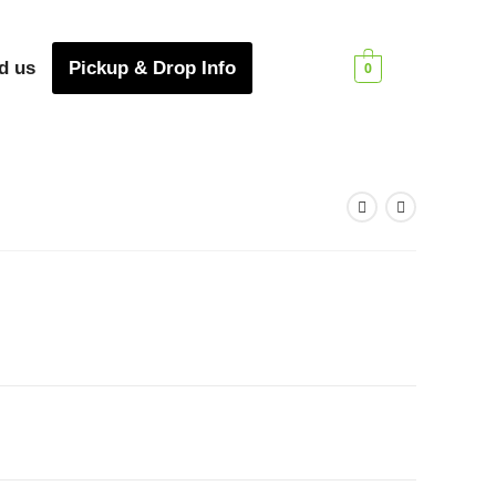
d us
Pickup & Drop Info
0