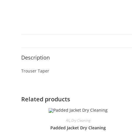
Description
Trouser Taper
Related products
All
,
Dry Cleaning
Padded Jacket Dry Cleaning