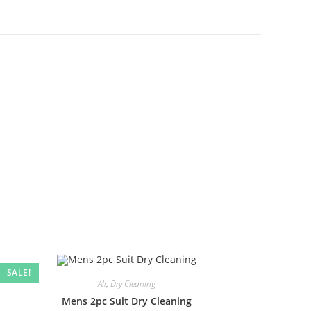
SALE!
All
,
Dry Cleaning
Mens 2pc Suit Dry Cleaning