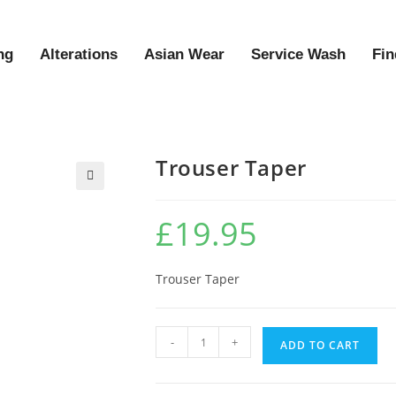
ng
Alterations
Asian Wear
Service Wash
Fin
Trouser Taper
🔍
£
19.95
Trouser Taper
-
+
ADD TO CART