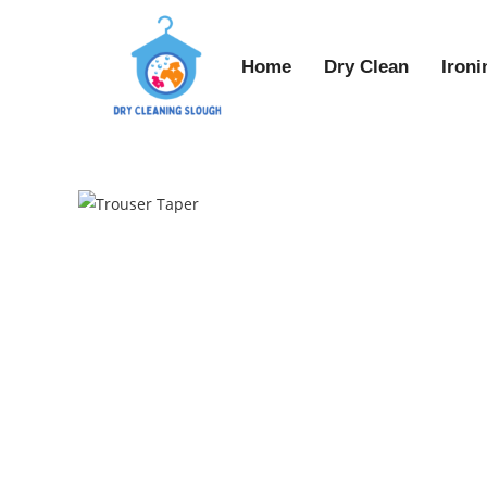
Home
Dry Clean
Ironi