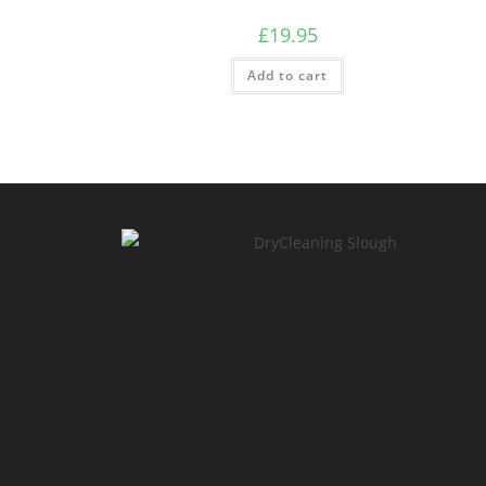
£
19.95
Add to cart