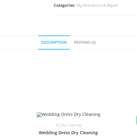
Categories:
All
,
Alterations & Repair
DESCRIPTION
REVIEWS (0)
All
,
Dry Cleaning
Wedding Dress Dry Cleaning