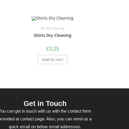
All
,
Dry Cleaning
Shirts Dry Cleaning
£
3.25
Add to cart
Get in Touch
You can get in touch with us with the contact form
provided at contact page. Also, you can send us a
quick email on below email addresses.