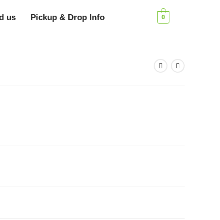
d us
Pickup & Drop Info
0