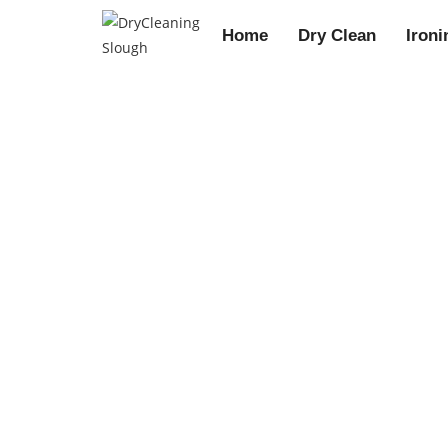
Home
Dry Clean
Ironi