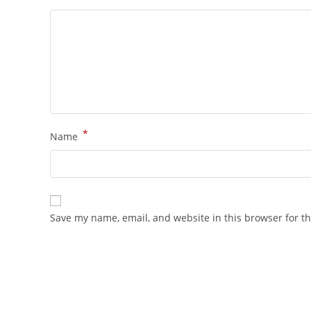
*
Name
Save my name, email, and website in this browser for t