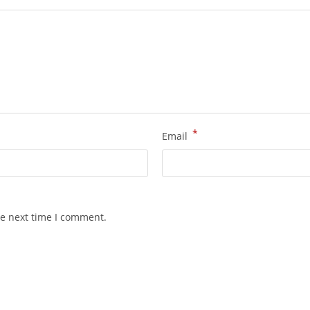
*
Email
he next time I comment.