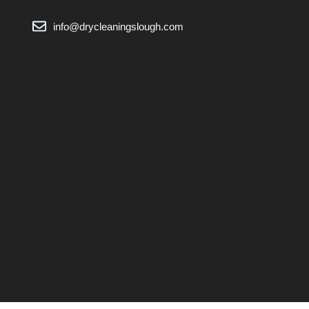
info@drycleaningslough.com