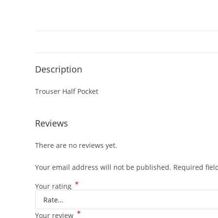
Description
Trouser Half Pocket
Reviews
There are no reviews yet.
Your email address will not be published.
Required fie
*
Your rating
*
Your review