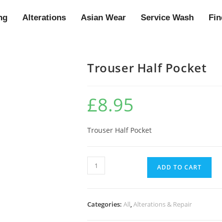
ng
Alterations
Asian Wear
Service Wash
Fin
Trouser Half Pocket
£
8.95
Trouser Half Pocket
ADD TO CART
Categories:
All
,
Alterations & Repair