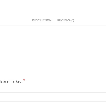
DESCRIPTION
REVIEWS (0)
*
lds are marked