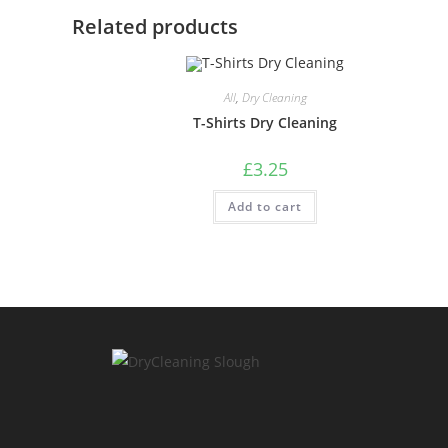
Related products
All
,
Dry Cleaning
T-Shirts Dry Cleaning
£
3.25
Add to cart