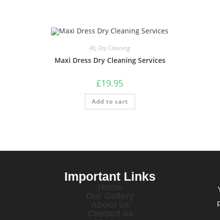
All
,
Dry Cleaning
Maxi Dress Dry Cleaning Services
£
19.95
Add to cart
Important Links
Home
Our Gallery
About us
Contact us