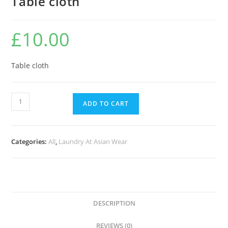
Table cloth
£
10.00
Table cloth
ADD TO CART
Categories:
All
,
Laundry At Asian Wear
DESCRIPTION
REVIEWS (0)