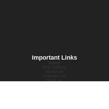
Important Links
Home
Our Gallery
About us
Contact us
Find us