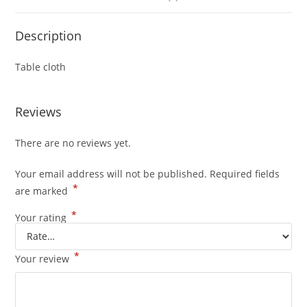
Description
Table cloth
Reviews
There are no reviews yet.
Your email address will not be published.
Required fields
*
are marked
*
Your rating
*
Your review