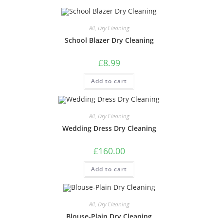
All
,
Dry Cleaning
School Blazer Dry Cleaning
£
8.99
Add to cart
All
,
Dry Cleaning
Wedding Dress Dry Cleaning
£
160.00
Add to cart
All
,
Dry Cleaning
Blouse-Plain Dry Cleaning