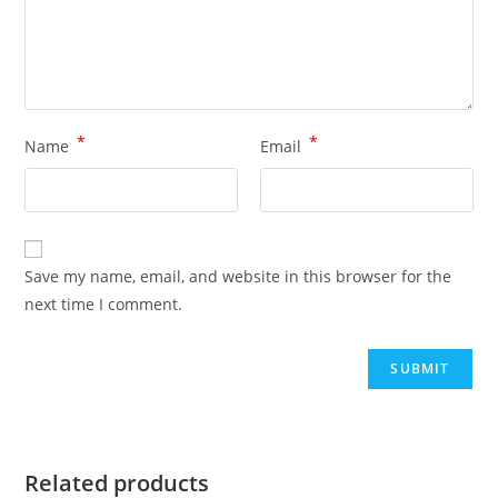
*
*
Name
Email
Save my name, email, and website in this browser for the
next time I comment.
Related products