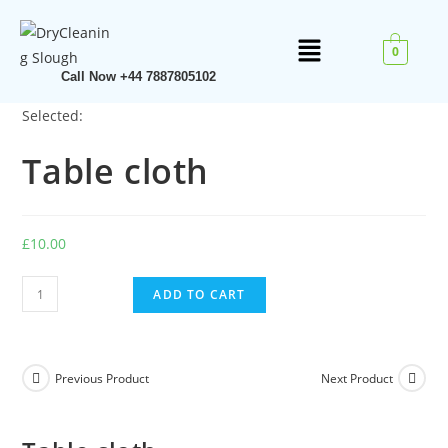
0
Call Now +44 7887805102
Selected:
Table cloth
£
10.00
ADD TO CART
Previous Product
Next Product