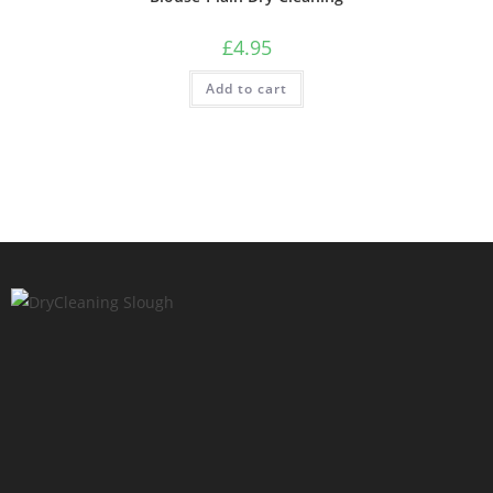
£
4.95
Add to cart